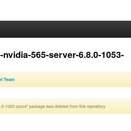
nvidia-565-server-6.8.0-1053-
el Team
.0-1053-azure" package was deleted from this repository