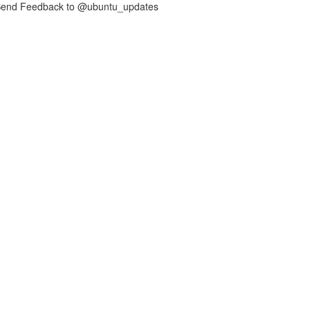
nd Feedback to @ubuntu_updates