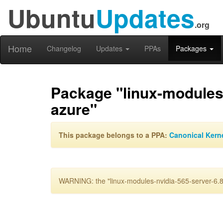
Ubuntu
Updates
.org
Home
Changelog
Updates
PPAs
Packages
Package "linux-modules-
azure"
This package belongs to a PPA:
Canonical Kern
WARNING: the "linux-modules-nvidia-565-server-6.8