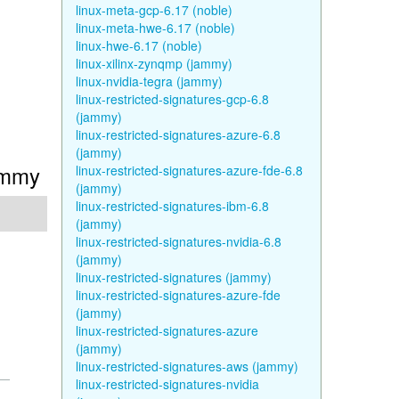
linux-meta-gcp-6.17 (noble)
linux-meta-hwe-6.17 (noble)
linux-hwe-6.17 (noble)
linux-xilinx-zynqmp (jammy)
linux-nvidia-tegra (jammy)
linux-restricted-signatures-gcp-6.8
(jammy)
linux-restricted-signatures-azure-6.8
(jammy)
Jammy
linux-restricted-signatures-azure-fde-6.8
(jammy)
linux-restricted-signatures-ibm-6.8
(jammy)
linux-restricted-signatures-nvidia-6.8
(jammy)
linux-restricted-signatures (jammy)
linux-restricted-signatures-azure-fde
(jammy)
linux-restricted-signatures-azure
(jammy)
linux-restricted-signatures-aws (jammy)
linux-restricted-signatures-nvidia