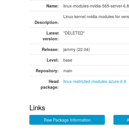
Name:
linux-modules-nvidia-565-server-6.
Linux kernel nvidia modules for ver
Description:
Latest
*DELETED*
version:
Release:
jammy (22.04)
Level:
base
Repository:
main
Head
linux-restricted-modules-azure-6.8
package:
Links
Raw Package Information
A