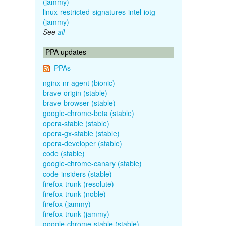
(jammy)
linux-restricted-signatures-intel-iotg
(jammy)
See
all
PPA updates
PPAs
nginx-nr-agent (bionic)
brave-origin (stable)
brave-browser (stable)
google-chrome-beta (stable)
opera-stable (stable)
opera-gx-stable (stable)
opera-developer (stable)
code (stable)
google-chrome-canary (stable)
code-insiders (stable)
firefox-trunk (resolute)
firefox-trunk (noble)
firefox (jammy)
firefox-trunk (jammy)
google-chrome-stable (stable)