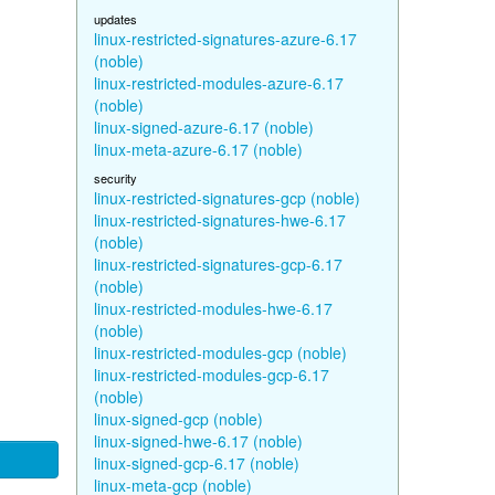
updates
linux-restricted-signatures-azure-6.17
(noble)
linux-restricted-modules-azure-6.17
(noble)
linux-signed-azure-6.17 (noble)
linux-meta-azure-6.17 (noble)
security
linux-restricted-signatures-gcp (noble)
linux-restricted-signatures-hwe-6.17
(noble)
linux-restricted-signatures-gcp-6.17
(noble)
linux-restricted-modules-hwe-6.17
(noble)
linux-restricted-modules-gcp (noble)
linux-restricted-modules-gcp-6.17
(noble)
linux-signed-gcp (noble)
linux-signed-hwe-6.17 (noble)
linux-signed-gcp-6.17 (noble)
linux-meta-gcp (noble)