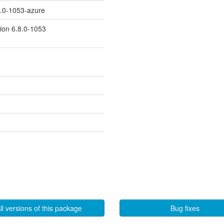
8.0-1053-azure
sion 6.8.0-1053
ll versions of this package
Bug fixes