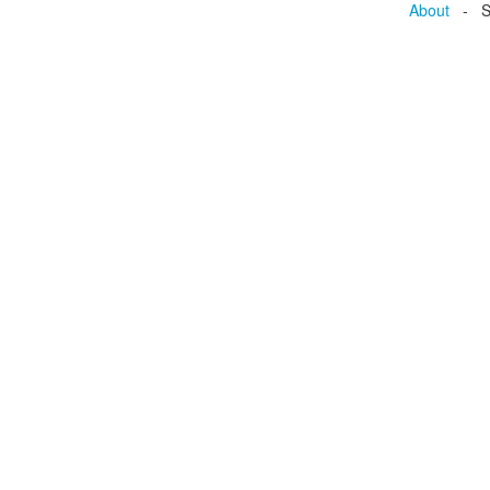
About
- Se