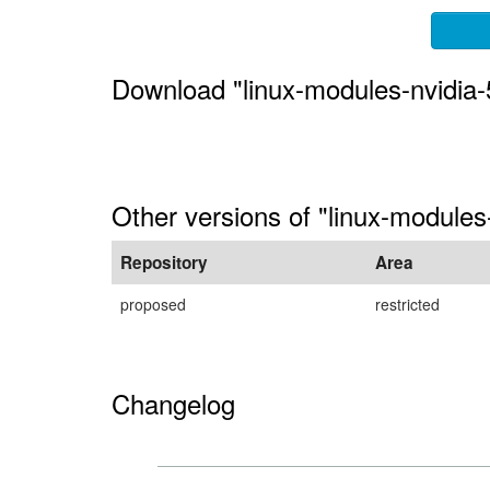
Download "linux-modules-nvidia-
Other versions of "linux-module
Repository
Area
proposed
restricted
Changelog