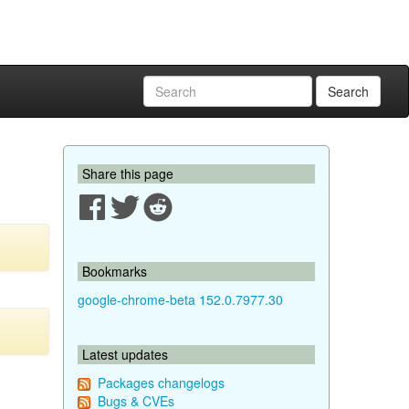
Search
Share this page
Bookmarks
google-chrome-beta 152.0.7977.30
Latest updates
Packages changelogs
Bugs & CVEs