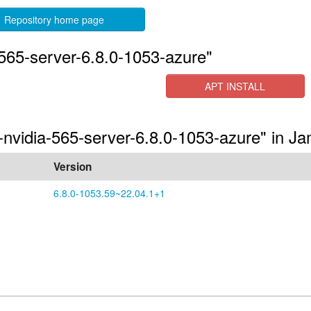
Repository home page
565-server-6.8.0-1053-azure"
APT INSTALL
s-nvidia-565-server-6.8.0-1053-azure" in 
Version
6.8.0-1053.59~22.04.1+1