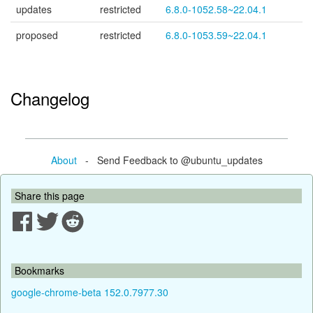
updates
restricted
6.8.0-1052.58~22.04.1
proposed
restricted
6.8.0-1053.59~22.04.1
Changelog
About
- Send Feedback to @ubuntu_updates
Share this page
Bookmarks
google-chrome-beta 152.0.7977.30