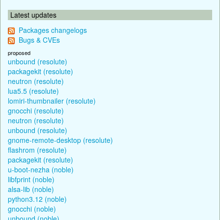
Latest updates
Packages changelogs
Bugs & CVEs
proposed
unbound (resolute)
packagekit (resolute)
neutron (resolute)
lua5.5 (resolute)
lomiri-thumbnailer (resolute)
gnocchi (resolute)
neutron (resolute)
unbound (resolute)
gnome-remote-desktop (resolute)
flashrom (resolute)
packagekit (resolute)
u-boot-nezha (noble)
libfprint (noble)
alsa-lib (noble)
python3.12 (noble)
gnocchi (noble)
unbound (noble)