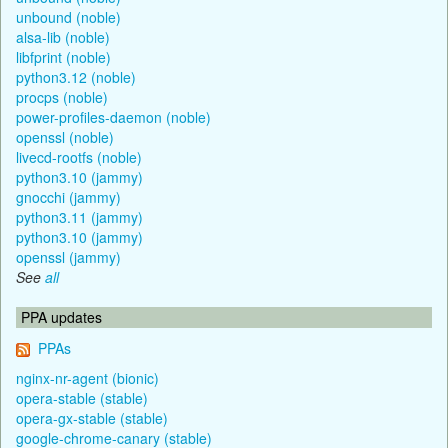
unbound (noble)
alsa-lib (noble)
libfprint (noble)
python3.12 (noble)
procps (noble)
power-profiles-daemon (noble)
openssl (noble)
livecd-rootfs (noble)
python3.10 (jammy)
gnocchi (jammy)
python3.11 (jammy)
python3.10 (jammy)
openssl (jammy)
See
all
PPA updates
PPAs
nginx-nr-agent (bionic)
opera-stable (stable)
opera-gx-stable (stable)
google-chrome-canary (stable)