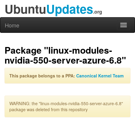
Ubuntu
Updates
.org
Home
Toggl
naviga
Package "linux-modules-
nvidia-550-server-azure-6.8"
This package belongs to a PPA:
Canonical Kernel Team
WARNING: the "linux-modules-nvidia-550-server-azure-6.8"
package was deleted from this repository