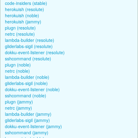
code-insiders (stable)
herokuish (resolute)
herokuish (noble)
herokuish (jammy)
plugn (resolute)
netrc (resolute)
lambda-builder (resolute)
gliderlabs-sigil (resolute)
dokku-event-listener (resolute)
sshcommand (resolute)
plugn (noble)
netrc (noble)
lambda-builder (noble)
gliderlabs-sigil (noble)
dokku-event-listener (noble)
sshcommand (noble)
plugn (jammy)
netrc (jammy)
lambda-builder (jammy)
gliderlabs-sigil (jammy)
dokku-event-listener (jammy)
sshcommand (jammy)