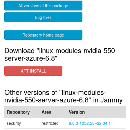
All versions of this package
Bug fixes
Repository home page
Download "linux-modules-nvidia-550-
server-azure-6.8"
APT INSTALL
Other versions of "linux-modules-
nvidia-550-server-azure-6.8" in Jammy
Repository
Area
Version
security
restricted
6.8.0-1052.58~22.04.1