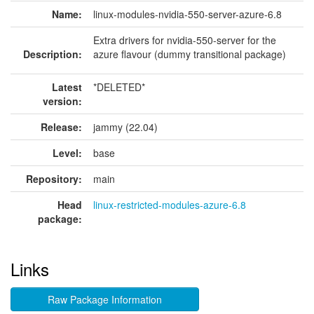
Name:
linux-modules-nvidia-550-server-azure-6.8
Extra drivers for nvidia-550-server for the
Description:
azure flavour (dummy transitional package)
Latest
*DELETED*
version:
Release:
jammy (22.04)
Level:
base
Repository:
main
Head
linux-restricted-modules-azure-6.8
package:
Links
Raw Package Information