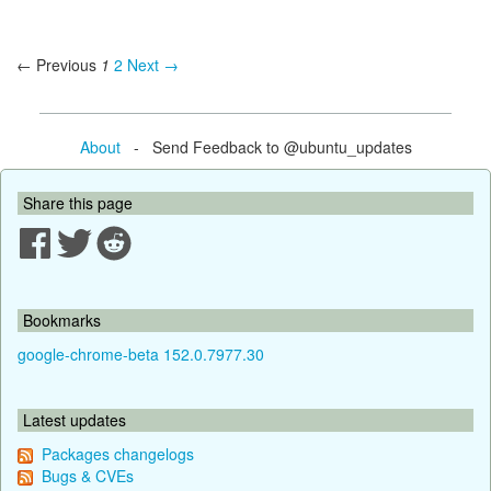
← Previous
1
2
Next →
About
- Send Feedback to @ubuntu_updates
Share this page
Bookmarks
google-chrome-beta 152.0.7977.30
Latest updates
Packages changelogs
Bugs & CVEs