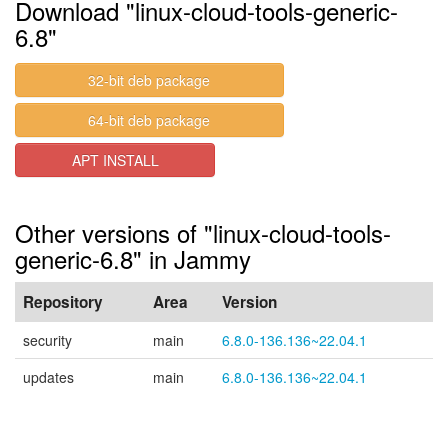
Download "linux-cloud-tools-generic-
6.8"
32-bit deb package
64-bit deb package
APT INSTALL
Other versions of "linux-cloud-tools-
generic-6.8" in Jammy
Repository
Area
Version
security
main
6.8.0-136.136~22.04.1
updates
main
6.8.0-136.136~22.04.1