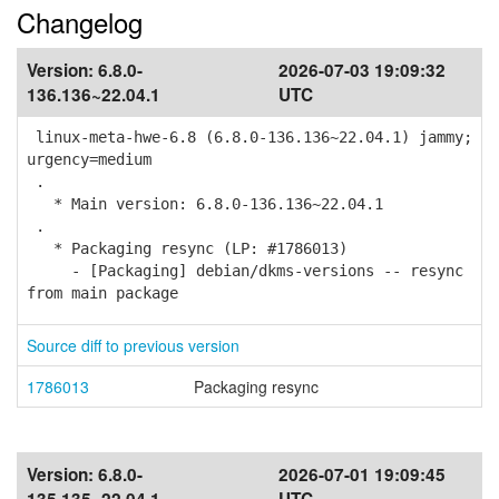
Changelog
Version:
6.8.0-
2026-07-03 19:09:32
136.136~22.04.1
UTC
linux-meta-hwe-6.8 (6.8.0-136.136~22.04.1) jammy;
urgency=medium
.
* Main version: 6.8.0-136.136~22.04.1
.
* Packaging resync (LP: #1786013)
- [Packaging] debian/dkms-versions -- resync
from main package
Source diff to previous version
1786013
Packaging resync
Version:
6.8.0-
2026-07-01 19:09:45