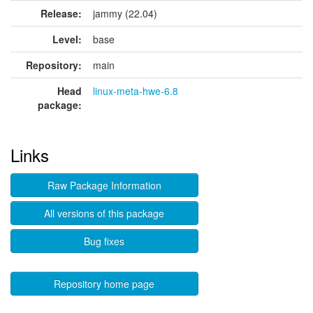
Release:
jammy (22.04)
Level:
base
Repository:
main
Head
linux-meta-hwe-6.8
package:
Links
Raw Package Information
All versions of this package
Bug fixes
Repository home page