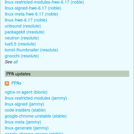
linux-restricted-modules-hwe-6.17 (noble)
linux-signed-hwe-6.17 (noble)
linux-meta-hwe-6.17 (noble)
linux-hwe-6.17 (noble)
unbound (resolute)
packagekit (resolute)
neutron (resolute)
lua5.5 (resolute)
lomiri-thumbnailer (resolute)
gnocchi (resolute)
See
all
PPA updates
PPAs
nginx-nr-agent (bionic)
linux-restricted-modules (jammy)
linux-signed (jammy)
code-insiders (stable)
google-chrome-unstable (stable)
linux-meta (jammy)
linux-generate (jammy)
google-chrome-canary (stable)