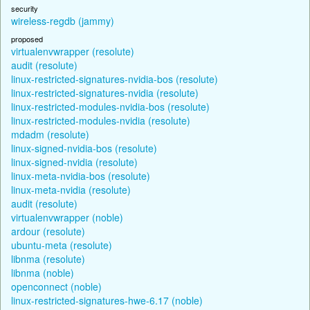
security
wireless-regdb (jammy)
proposed
virtualenvwrapper (resolute)
audit (resolute)
linux-restricted-signatures-nvidia-bos (resolute)
linux-restricted-signatures-nvidia (resolute)
linux-restricted-modules-nvidia-bos (resolute)
linux-restricted-modules-nvidia (resolute)
mdadm (resolute)
linux-signed-nvidia-bos (resolute)
linux-signed-nvidia (resolute)
linux-meta-nvidia-bos (resolute)
linux-meta-nvidia (resolute)
audit (resolute)
virtualenvwrapper (noble)
ardour (resolute)
ubuntu-meta (resolute)
libnma (resolute)
libnma (noble)
openconnect (noble)
linux-restricted-signatures-hwe-6.17 (noble)