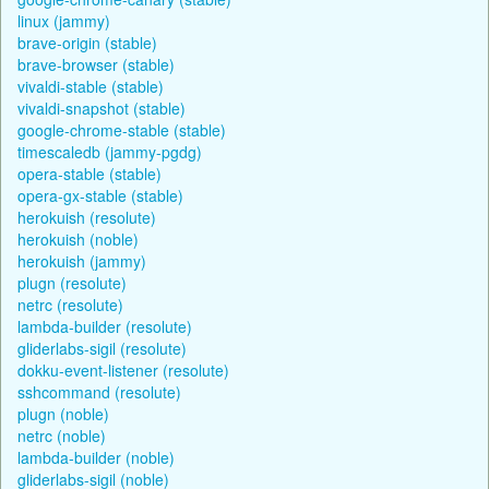
linux (jammy)
brave-origin (stable)
brave-browser (stable)
vivaldi-stable (stable)
vivaldi-snapshot (stable)
google-chrome-stable (stable)
timescaledb (jammy-pgdg)
opera-stable (stable)
opera-gx-stable (stable)
herokuish (resolute)
herokuish (noble)
herokuish (jammy)
plugn (resolute)
netrc (resolute)
lambda-builder (resolute)
gliderlabs-sigil (resolute)
dokku-event-listener (resolute)
sshcommand (resolute)
plugn (noble)
netrc (noble)
lambda-builder (noble)
gliderlabs-sigil (noble)