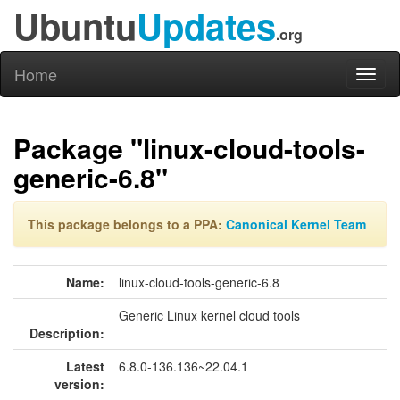
Ubuntu
Updates
.org
Home
Toggl
naviga
Package "linux-cloud-tools-
generic-6.8"
This package belongs to a PPA:
Canonical Kernel Team
Name:
linux-cloud-tools-generic-6.8
Generic Linux kernel cloud tools
Description:
Latest
6.8.0-136.136~22.04.1
version: