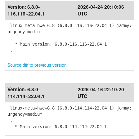
Version:
6.8.0-
2026-04-24 20:10:06
116.116~22.04.1
UTC
linux-meta-hwe-6.8 (6.8.0-116.116~22.04.1) jammy;
urgency=medium
.
* Main version: 6.8.0-116.116~22.04.1
.
Source diff to previous version
Version:
6.8.0-
2026-04-16 22:10:20
114.114~22.04.1
UTC
linux-meta-hwe-6.8 (6.8.0-114.114~22.04.1) jammy;
urgency=medium
.
* Main version: 6.8.0-114.114~22.04.1