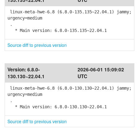
135.135~22.04.1
UTC
linux-meta-hwe-6.8 (6.8.0-135.135~22.04.1) jammy;
urgency=medium
.
* Main version: 6.8.0-135.135~22.04.1
Source diff to previous version
Version:
6.8.0-
2026-06-01 15:09:02
130.130~22.04.1
UTC
linux-meta-hwe-6.8 (6.8.0-130.130~22.04.1) jammy;
urgency=medium
.
* Main version: 6.8.0-130.130~22.04.1
Source diff to previous version