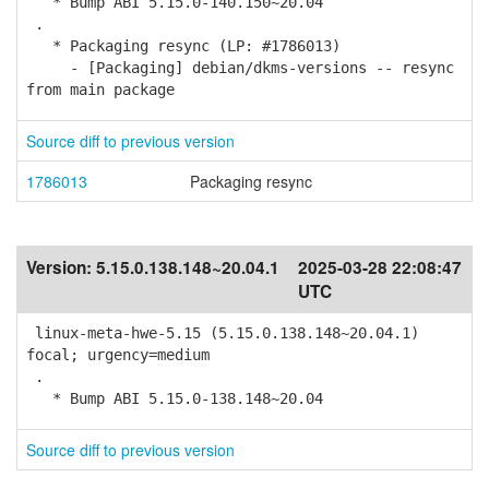
* Bump ABI 5.15.0-140.150~20.04
.
* Packaging resync (LP: #1786013)
- [Packaging] debian/dkms-versions -- resync
from main package
Source diff to previous version
1786013
Packaging resync
Version:
5.15.0.138.148~20.04.1
2025-03-28 22:08:47
UTC
linux-meta-hwe-5.15 (5.15.0.138.148~20.04.1)
focal; urgency=medium
.
* Bump ABI 5.15.0-138.148~20.04
Source diff to previous version