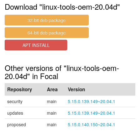
Download "linux-tools-oem-20.04d"
32-bit deb package
64-bit deb package
APT INSTALL
Other versions of "linux-tools-oem-
20.04d" in Focal
Repository
Area
Version
security
main
5.15.0.139.149~20.04.1
updates
main
5.15.0.139.149~20.04.1
proposed
main
5.15.0.140.150~20.04.1