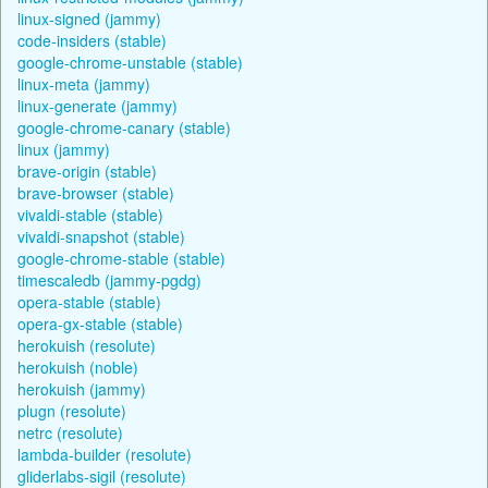
linux-signed (jammy)
code-insiders (stable)
google-chrome-unstable (stable)
linux-meta (jammy)
linux-generate (jammy)
google-chrome-canary (stable)
linux (jammy)
brave-origin (stable)
brave-browser (stable)
vivaldi-stable (stable)
vivaldi-snapshot (stable)
google-chrome-stable (stable)
timescaledb (jammy-pgdg)
opera-stable (stable)
opera-gx-stable (stable)
herokuish (resolute)
herokuish (noble)
herokuish (jammy)
plugn (resolute)
netrc (resolute)
lambda-builder (resolute)
gliderlabs-sigil (resolute)