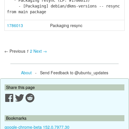
* Packaging resync (LP: #1786013)
- [Packaging] debian/dkms-versions -- resync
from main package
1786013
Packaging resync
← Previous
1
2
Next →
About
- Send Feedback to @ubuntu_updates
Share this page
Bookmarks
google-chrome-beta 152.0.7977.30