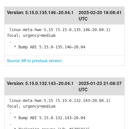
Version:
5.15.0.135.146~20.04.1
2025-02-20 18:08:41
UTC
linux-meta-hwe-5.15 (5.15.0.135.146~20.04.1)
focal; urgency=medium
.
* Bump ABI 5.15.0-135.146~20.04
Source diff to previous version
Version:
5.15.0.132.143~20.04.1
2025-01-23 21:08:37
UTC
linux-meta-hwe-5.15 (5.15.0.132.143~20.04.1)
focal; urgency=medium
.
* Bump ABI 5.15.0-132.143~20.04
.