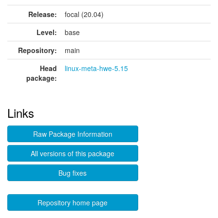
Release:
focal (20.04)
Level:
base
Repository:
main
Head
linux-meta-hwe-5.15
package:
Links
Raw Package Information
All versions of this package
Bug fixes
Repository home page