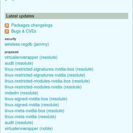
Latest updates
Packages changelogs
Bugs & CVEs
security
wireless-regdb (jammy)
proposed
virtualenvwrapper (resolute)
audit (resolute)
linux-restricted-signatures-nvidia-bos (resolute)
linux-restricted-signatures-nvidia (resolute)
linux-restricted-modules-nvidia-bos (resolute)
linux-restricted-modules-nvidia (resolute)
mdadm (resolute)
linux-signed-nvidia-bos (resolute)
linux-signed-nvidia (resolute)
linux-meta-nvidia-bos (resolute)
linux-meta-nvidia (resolute)
audit (resolute)
virtualenvwrapper (noble)