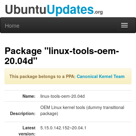
Ubuntu
Updates
.org
Home
Toggl
naviga
Package "linux-tools-oem-
20.04d"
This package belongs to a PPA:
Canonical Kernel Team
Name:
linux-tools-oem-20.04d
OEM Linux kernel tools (dummy transitional
Description:
package)
Latest
5.15.0.142.152~20.04.1
version: