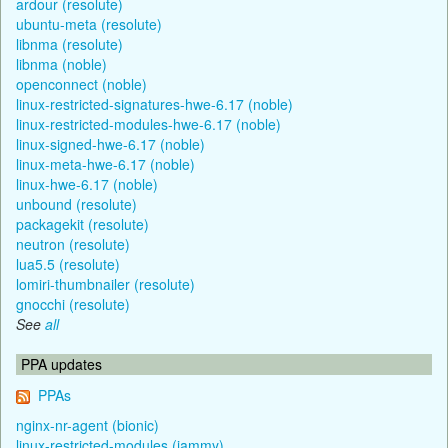
ardour (resolute)
ubuntu-meta (resolute)
libnma (resolute)
libnma (noble)
openconnect (noble)
linux-restricted-signatures-hwe-6.17 (noble)
linux-restricted-modules-hwe-6.17 (noble)
linux-signed-hwe-6.17 (noble)
linux-meta-hwe-6.17 (noble)
linux-hwe-6.17 (noble)
unbound (resolute)
packagekit (resolute)
neutron (resolute)
lua5.5 (resolute)
lomiri-thumbnailer (resolute)
gnocchi (resolute)
See
all
PPA updates
PPAs
nginx-nr-agent (bionic)
linux-restricted-modules (jammy)