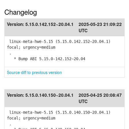
Changelog
Version:
5.15.0.142.152~20.04.1
2025-05-23 21:09:22
UTC
linux-meta-hwe-5.15 (5.15.0.142.152~20.04.1)
focal; urgency=medium
.
* Bump ABI 5.15.0-142.152~20.04
Source diff to previous version
Version:
5.15.0.140.150~20.04.1
2025-04-25 20:08:47
UTC
linux-meta-hwe-5.15 (5.15.0.140.150~20.04.1)
focal; urgency=medium
.