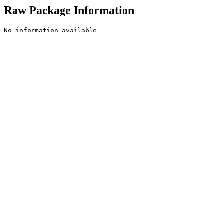
Raw Package Information