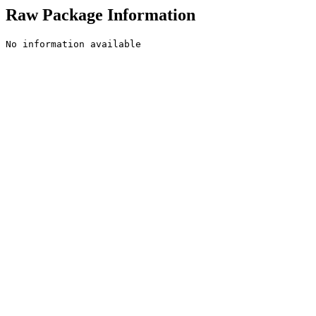
Raw Package Information