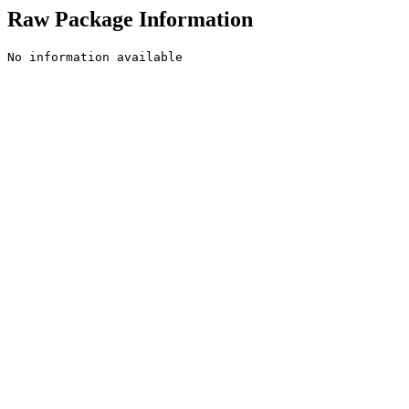
Raw Package Information