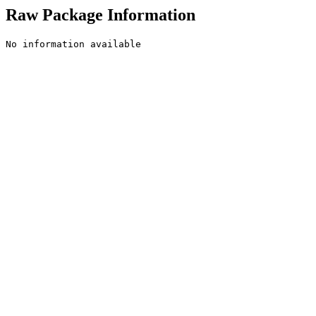
Raw Package Information