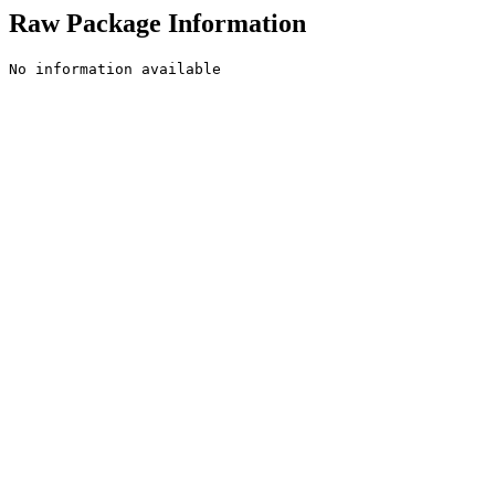
Raw Package Information