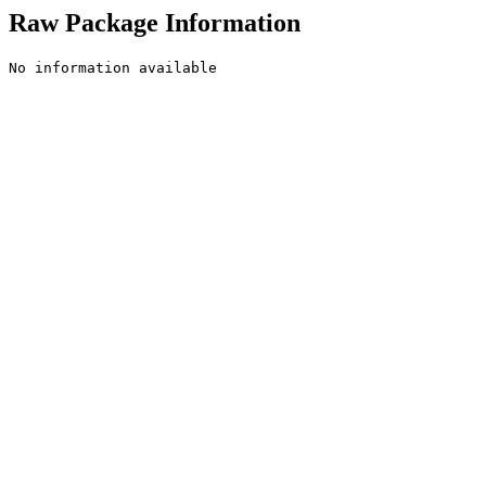
Raw Package Information