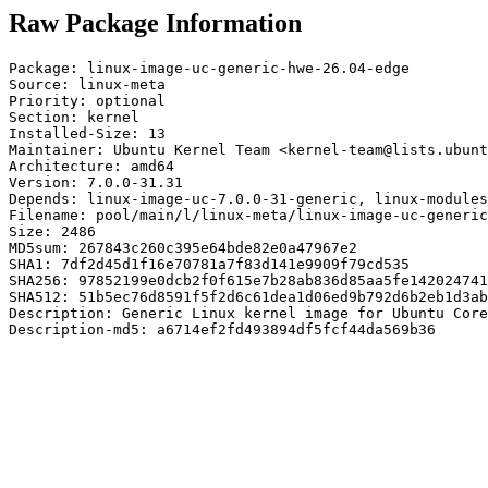
Raw Package Information
Package: linux-image-uc-generic-hwe-26.04-edge

Source: linux-meta

Priority: optional

Section: kernel

Installed-Size: 13

Maintainer: Ubuntu Kernel Team <kernel-team@lists.ubunt
Architecture: amd64

Version: 7.0.0-31.31

Depends: linux-image-uc-7.0.0-31-generic, linux-modules
Filename: pool/main/l/linux-meta/linux-image-uc-generic
Size: 2486

MD5sum: 267843c260c395e64bde82e0a47967e2

SHA1: 7df2d45d1f16e70781a7f83d141e9909f79cd535

SHA256: 97852199e0dcb2f0f615e7b28ab836d85aa5fe142024741
SHA512: 51b5ec76d8591f5f2d6c61dea1d06ed9b792d6b2eb1d3ab
Description: Generic Linux kernel image for Ubuntu Core

Description-md5: a6714ef2fd493894df5fcf44da569b36
