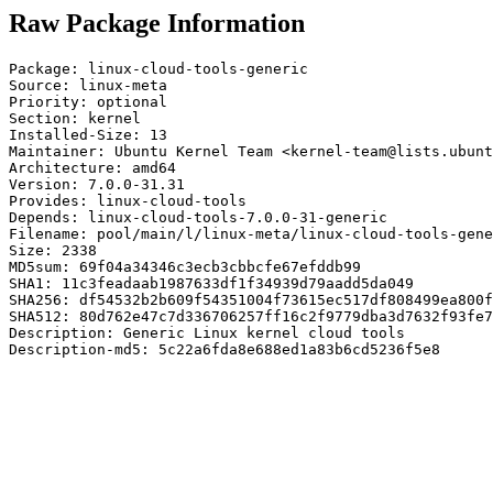
Raw Package Information
Package: linux-cloud-tools-generic

Source: linux-meta

Priority: optional

Section: kernel

Installed-Size: 13

Maintainer: Ubuntu Kernel Team <kernel-team@lists.ubunt
Architecture: amd64

Version: 7.0.0-31.31

Provides: linux-cloud-tools

Depends: linux-cloud-tools-7.0.0-31-generic

Filename: pool/main/l/linux-meta/linux-cloud-tools-gene
Size: 2338

MD5sum: 69f04a34346c3ecb3cbbcfe67efddb99

SHA1: 11c3feadaab1987633df1f34939d79aadd5da049

SHA256: df54532b2b609f54351004f73615ec517df808499ea800f
SHA512: 80d762e47c7d336706257ff16c2f9779dba3d7632f93fe7
Description: Generic Linux kernel cloud tools

Description-md5: 5c22a6fda8e688ed1a83b6cd5236f5e8
