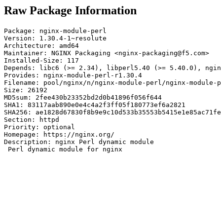
Raw Package Information
Package: nginx-module-perl

Version: 1.30.4-1~resolute

Architecture: amd64

Maintainer: NGINX Packaging <nginx-packaging@f5.com>

Installed-Size: 117

Depends: libc6 (>= 2.34), libperl5.40 (>= 5.40.0), ngin
Provides: nginx-module-perl-r1.30.4

Filename: pool/nginx/n/nginx-module-perl/nginx-module-p
Size: 26192

MD5sum: 2fee430b23352bd2d0b41896f056f644

SHA1: 83117aab890e0e4c4a2f3ff05f180773ef6a2821

SHA256: ae1828d67830f8b9e9c10d533b35553b5415e1e85ac71fe
Section: httpd

Priority: optional

Homepage: https://nginx.org/

Description: nginx Perl dynamic module

 Perl dynamic module for nginx
