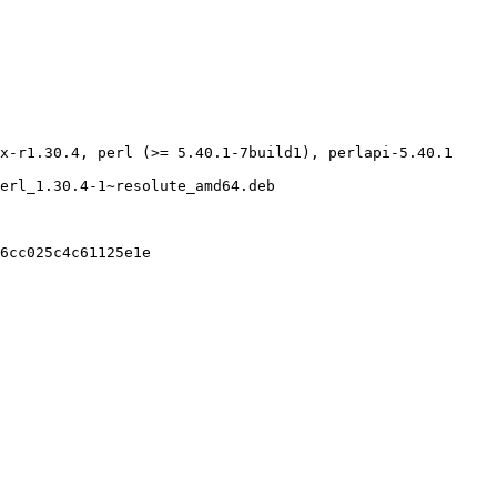
x-r1.30.4, perl (>= 5.40.1-7build1), perlapi-5.40.1

erl_1.30.4-1~resolute_amd64.deb

6cc025c4c61125e1e
