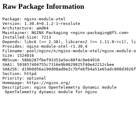
Raw Package Information
Package: nginx-module-otel

Version: 1.30.4+0.1.2-1~resolute

Architecture: amd64

Maintainer: NGINX Packaging <nginx-packaging@f5.com>

Installed-Size: 7213

Depends: libc6 (>= 2.38), libcares2 (>= 1.11.0~rc1), li
Provides: nginx-module-otel-r1.30.4

Filename: pool/nginx/n/nginx-module-otel/nginx-module-o
Size: 1524016

MD5sum: 58bb287fbef93353a5ec88f4c9e64910

SHA1: 593857404755c7316e9b9029825f40e42212cbee

SHA256: d19b0d56a190d08ad0e2c7bfebfb4a51e65adc808d3026f
Section: httpd

Priority: optional

Homepage: https://nginx.org/

Description: nginx OpenTelemetry dynamic module

 OpenTelemetry dynamic module for nginx
