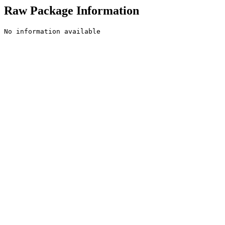
Raw Package Information