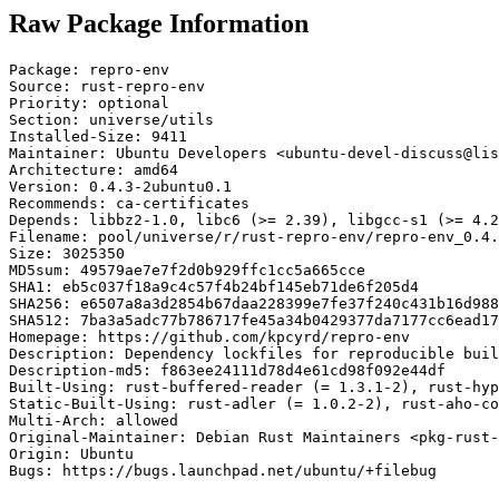
Raw Package Information
Package: repro-env

Source: rust-repro-env

Priority: optional

Section: universe/utils

Installed-Size: 9411

Maintainer: Ubuntu Developers <ubuntu-devel-discuss@lis
Architecture: amd64

Version: 0.4.3-2ubuntu0.1

Recommends: ca-certificates

Depends: libbz2-1.0, libc6 (>= 2.39), libgcc-s1 (>= 4.2
Filename: pool/universe/r/rust-repro-env/repro-env_0.4.
Size: 3025350

MD5sum: 49579ae7e7f2d0b929ffc1cc5a665cce

SHA1: eb5c037f18a9c4c57f4b24bf145eb71de6f205d4

SHA256: e6507a8a3d2854b67daa228399e7fe37f240c431b16d988
SHA512: 7ba3a5adc77b786717fe45a34b0429377da7177cc6ead17
Homepage: https://github.com/kpcyrd/repro-env

Description: Dependency lockfiles for reproducible buil
Description-md5: f863ee24111d78d4e61cd98f092e44df

Built-Using: rust-buffered-reader (= 1.3.1-2), rust-hyp
Static-Built-Using: rust-adler (= 1.0.2-2), rust-aho-co
Multi-Arch: allowed

Original-Maintainer: Debian Rust Maintainers <pkg-rust-
Origin: Ubuntu

Bugs: https://bugs.launchpad.net/ubuntu/+filebug
