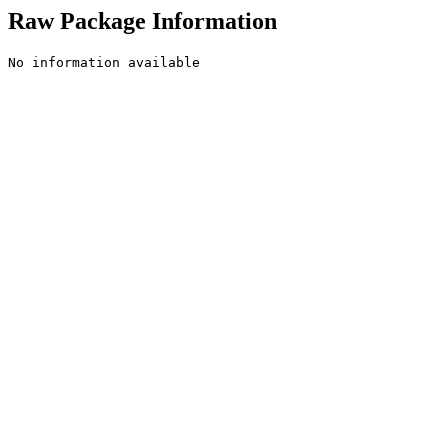
Raw Package Information