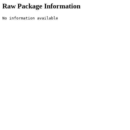
Raw Package Information