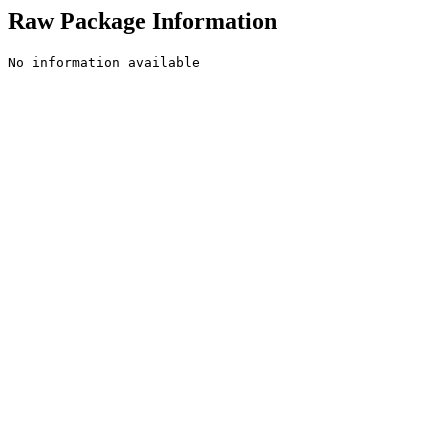
Raw Package Information