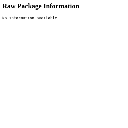
Raw Package Information