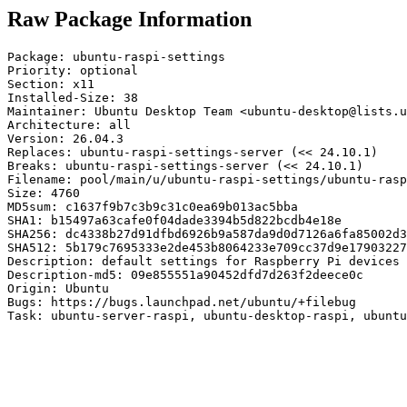
Raw Package Information
Package: ubuntu-raspi-settings

Priority: optional

Section: x11

Installed-Size: 38

Maintainer: Ubuntu Desktop Team <ubuntu-desktop@lists.u
Architecture: all

Version: 26.04.3

Replaces: ubuntu-raspi-settings-server (<< 24.10.1)

Breaks: ubuntu-raspi-settings-server (<< 24.10.1)

Filename: pool/main/u/ubuntu-raspi-settings/ubuntu-rasp
Size: 4760

MD5sum: c1637f9b7c3b9c31c0ea69b013ac5bba

SHA1: b15497a63cafe0f04dade3394b5d822bcdb4e18e

SHA256: dc4338b27d91dfbd6926b9a587da9d0d7126a6fa85002d3
SHA512: 5b179c7695333e2de453b8064233e709cc37d9e17903227
Description: default settings for Raspberry Pi devices

Description-md5: 09e855551a90452dfd7d263f2deece0c

Origin: Ubuntu

Bugs: https://bugs.launchpad.net/ubuntu/+filebug

Task: ubuntu-server-raspi, ubuntu-desktop-raspi, ubuntu