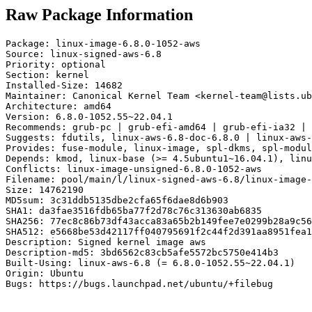
Raw Package Information
Package: linux-image-6.8.0-1052-aws

Source: linux-signed-aws-6.8

Priority: optional

Section: kernel

Installed-Size: 14682

Maintainer: Canonical Kernel Team <kernel-team@lists.ub
Architecture: amd64

Version: 6.8.0-1052.55~22.04.1

Recommends: grub-pc | grub-efi-amd64 | grub-efi-ia32 | 
Suggests: fdutils, linux-aws-6.8-doc-6.8.0 | linux-aws-
Provides: fuse-module, linux-image, spl-dkms, spl-modul
Depends: kmod, linux-base (>= 4.5ubuntu1~16.04.1), linu
Conflicts: linux-image-unsigned-6.8.0-1052-aws

Filename: pool/main/l/linux-signed-aws-6.8/linux-image-
Size: 14762190

MD5sum: 3c31ddb5135dbe2cfa65f6dae8d6b903

SHA1: da3fae3516fdb65ba77f2d78c76c313630ab6835

SHA256: 77ec8c86b73df43acca83a65b2b149fee7e0299b28a9c56
SHA512: e5668be53d42117ff040795691f2c44f2d391aa8951fea1
Description: Signed kernel image aws

Description-md5: 3bd6562c83cb5afe5572bc5750e414b3

Built-Using: linux-aws-6.8 (= 6.8.0-1052.55~22.04.1)

Origin: Ubuntu

Bugs: https://bugs.launchpad.net/ubuntu/+filebug
