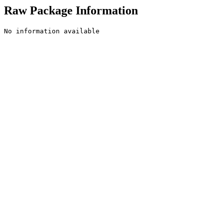
Raw Package Information