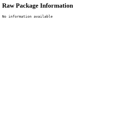
Raw Package Information