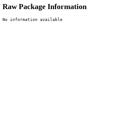
Raw Package Information