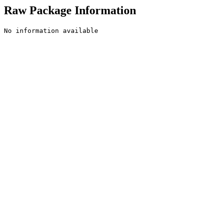
Raw Package Information