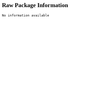
Raw Package Information