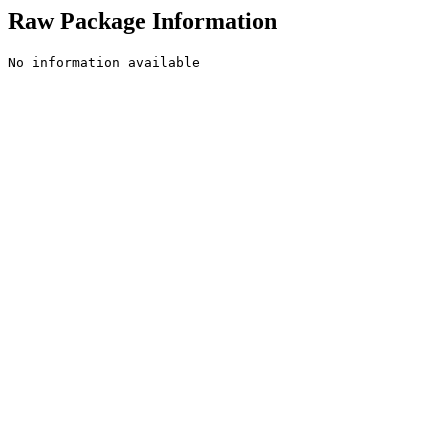
Raw Package Information