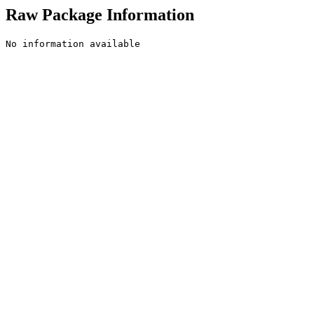
Raw Package Information