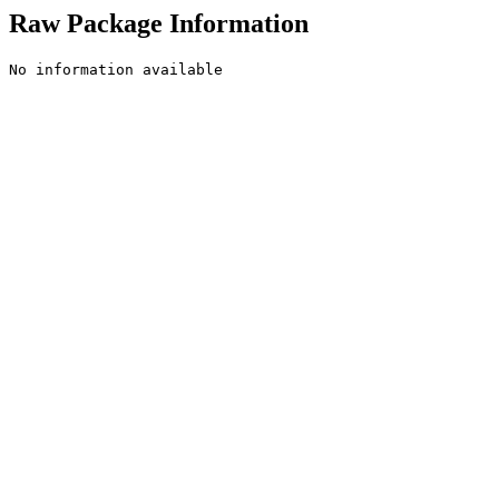
Raw Package Information