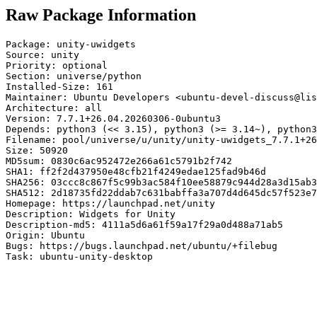
Raw Package Information
Package: unity-uwidgets

Source: unity

Priority: optional

Section: universe/python

Installed-Size: 161

Maintainer: Ubuntu Developers <ubuntu-devel-discuss@lis
Architecture: all

Version: 7.7.1+26.04.20260306-0ubuntu3

Depends: python3 (<< 3.15), python3 (>= 3.14~), python3
Filename: pool/universe/u/unity/unity-uwidgets_7.7.1+26
Size: 50920

MD5sum: 0830c6ac952472e266a61c5791b2f742

SHA1: ff2f2d437950e48cfb21f4249edae125fad9b46d

SHA256: 03ccc8c867f5c99b3ac584f10ee58879c944d28a3d15ab3
SHA512: 2d18735fd22ddab7c631babffa3a707d4d645dc57f523e7
Homepage: https://launchpad.net/unity

Description: Widgets for Unity

Description-md5: 4111a5d6a61f59a17f29a0d488a71ab5

Origin: Ubuntu

Bugs: https://bugs.launchpad.net/ubuntu/+filebug

Task: ubuntu-unity-desktop
