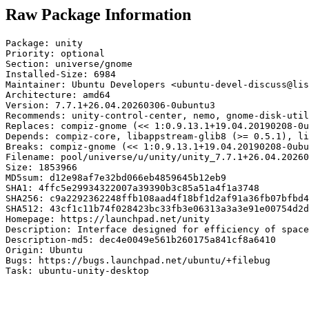
Raw Package Information
Package: unity

Priority: optional

Section: universe/gnome

Installed-Size: 6984

Maintainer: Ubuntu Developers <ubuntu-devel-discuss@lis
Architecture: amd64

Version: 7.7.1+26.04.20260306-0ubuntu3

Recommends: unity-control-center, nemo, gnome-disk-util
Replaces: compiz-gnome (<< 1:0.9.13.1+19.04.20190208-0u
Depends: compiz-core, libappstream-glib8 (>= 0.5.1), li
Breaks: compiz-gnome (<< 1:0.9.13.1+19.04.20190208-0ubu
Filename: pool/universe/u/unity/unity_7.7.1+26.04.20260
Size: 1853966

MD5sum: d12e98af7e32bd066eb4859645b12eb9

SHA1: 4ffc5e29934322007a39390b3c85a51a4f1a3748

SHA256: c9a2292362248ffb108aad4f18bf1d2af91a36fb07bfbd4
SHA512: 43cf1c11b74f028423bc33fb3e06313a3a3e91e00754d2d
Homepage: https://launchpad.net/unity

Description: Interface designed for efficiency of space
Description-md5: dec4e0049e561b260175a841cf8a6410

Origin: Ubuntu

Bugs: https://bugs.launchpad.net/ubuntu/+filebug

Task: ubuntu-unity-desktop
