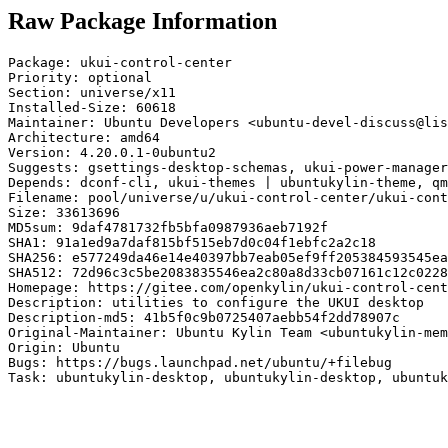
Raw Package Information
Package: ukui-control-center

Priority: optional

Section: universe/x11

Installed-Size: 60618

Maintainer: Ubuntu Developers <ubuntu-devel-discuss@lis
Architecture: amd64

Version: 4.20.0.1-0ubuntu2

Suggests: gsettings-desktop-schemas, ukui-power-manager
Depends: dconf-cli, ukui-themes | ubuntukylin-theme, qm
Filename: pool/universe/u/ukui-control-center/ukui-cont
Size: 33613696

MD5sum: 9daf4781732fb5bfa0987936aeb7192f

SHA1: 91a1ed9a7daf815bf515eb7d0c04f1ebfc2a2c18

SHA256: e577249da46e14e40397bb7eab05ef9ff205384593545ea
SHA512: 72d96c3c5be2083835546ea2c80a8d33cb07161c12c0228
Homepage: https://gitee.com/openkylin/ukui-control-cent
Description: utilities to configure the UKUI desktop

Description-md5: 41b5f0c9b0725407aebb54f2dd78907c

Original-Maintainer: Ubuntu Kylin Team <ubuntukylin-mem
Origin: Ubuntu

Bugs: https://bugs.launchpad.net/ubuntu/+filebug

Task: ubuntukylin-desktop, ubuntukylin-desktop, ubuntuk