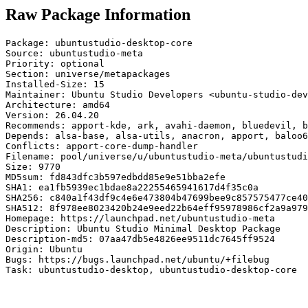
Raw Package Information
Package: ubuntustudio-desktop-core

Source: ubuntustudio-meta

Priority: optional

Section: universe/metapackages

Installed-Size: 15

Maintainer: Ubuntu Studio Developers <ubuntu-studio-dev
Architecture: amd64

Version: 26.04.20

Recommends: apport-kde, ark, avahi-daemon, bluedevil, b
Depends: alsa-base, alsa-utils, anacron, apport, baloo6
Conflicts: apport-core-dump-handler

Filename: pool/universe/u/ubuntustudio-meta/ubuntustudi
Size: 9770

MD5sum: fd843dfc3b597edbdd85e9e51bba2efe

SHA1: ea1fb5939ec1bdae8a22255465941617d4f35c0a

SHA256: c840a1f43df9c4e6e473804b47699bee9c857575477ce40
SHA512: 8f978ee8023420b24e9eed22b64eff95978986cf2a9a979
Homepage: https://launchpad.net/ubuntustudio-meta

Description: Ubuntu Studio Minimal Desktop Package

Description-md5: 07aa47db5e4826ee9511dc7645ff9524

Origin: Ubuntu

Bugs: https://bugs.launchpad.net/ubuntu/+filebug

Task: ubuntustudio-desktop, ubuntustudio-desktop-core
