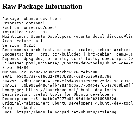
Raw Package Information
Package: ubuntu-dev-tools

Priority: optional

Section: universe/devel

Installed-Size: 392

Maintainer: Ubuntu Developers <ubuntu-devel-discuss@lis
Architecture: all

Version: 0.210

Recommends: arch-test, ca-certificates, debian-archive-
Suggests: bzr | brz, bzr-builddeb | brz-debian, qemu-us
Depends: dpkg-dev, binutils, dctrl-tools, devscripts (>
Filename: pool/universe/u/ubuntu-dev-tools/ubuntu-dev-t
Size: 94384

MD5sum: dc335b0c73c8adcfacbc69c68f4f5a00

SHA1: b560a7d34ef6cd278917b83d4c0375a2e983a760

SHA256: 7db9fdaec424f2e62ef6d435197e53e6925d2215d189981
SHA512: c6b968ad48c4afb7a814603ab77504549fd5497689ba0ff
Homepage: https://launchpad.net/ubuntu-dev-tools

Description: useful tools for Ubuntu developers

Description-md5: bafb9e7277b64f96dfde2b2f696852da

Original-Maintainer: Ubuntu Developers <ubuntu-dev-tool
Origin: Ubuntu

Bugs: https://bugs.launchpad.net/ubuntu/+filebug
