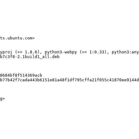
ts.ubuntu.com>

yproj (>= 1.8.6), python3-webpy (>= 1:0.33), python3:any

b7c3f8-2.1build1_all.deb

8684bf8f514369acb

b77b42f7cada443b6151e81a48f1df795cffa21f055c41870ee9144d
g>
