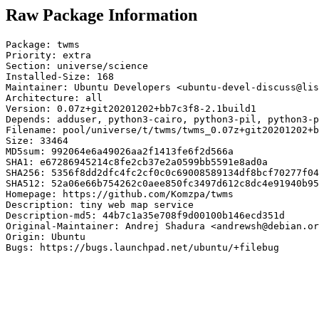
Raw Package Information
Package: twms

Priority: extra

Section: universe/science

Installed-Size: 168

Maintainer: Ubuntu Developers <ubuntu-devel-discuss@lis
Architecture: all

Version: 0.07z+git20201202+bb7c3f8-2.1build1

Depends: adduser, python3-cairo, python3-pil, python3-p
Filename: pool/universe/t/twms/twms_0.07z+git20201202+b
Size: 33464

MD5sum: 992064e6a49026aa2f1413fe6f2d566a

SHA1: e67286945214c8fe2cb37e2a0599bb5591e8ad0a

SHA256: 5356f8dd2dfc4fc2cf0c0c69008589134df8bcf70277f04
SHA512: 52a06e66b754262c0aee850fc3497d612c8dc4e91940b95
Homepage: https://github.com/Komzpa/twms

Description: tiny web map service

Description-md5: 44b7c1a35e708f9d00100b146ecd351d

Original-Maintainer: Andrej Shadura <andrewsh@debian.or
Origin: Ubuntu

Bugs: https://bugs.launchpad.net/ubuntu/+filebug
