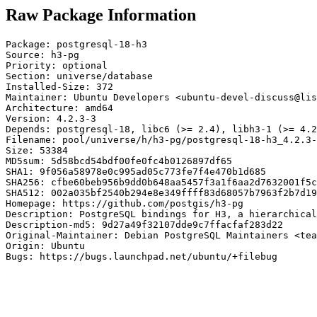
Raw Package Information
Package: postgresql-18-h3

Source: h3-pg

Priority: optional

Section: universe/database

Installed-Size: 372

Maintainer: Ubuntu Developers <ubuntu-devel-discuss@lis
Architecture: amd64

Version: 4.2.3-3

Depends: postgresql-18, libc6 (>= 2.4), libh3-1 (>= 4.2
Filename: pool/universe/h/h3-pg/postgresql-18-h3_4.2.3-
Size: 53384

MD5sum: 5d58bcd54bdf00fe0fc4b0126897df65

SHA1: 9f056a58978e0c995ad05c773fe7f4e470b1d685

SHA256: cfbe60beb956b9dd0b648aa5457f3a1f6aa2d7632001f5c
SHA512: 002a035bf2540b294e8e349ffff83d68057b7963f2b7d19
Homepage: https://github.com/postgis/h3-pg

Description: PostgreSQL bindings for H3, a hierarchical
Description-md5: 9d27a49f32107dde9c7ffacfaf283d22

Original-Maintainer: Debian PostgreSQL Maintainers <tea
Origin: Ubuntu

Bugs: https://bugs.launchpad.net/ubuntu/+filebug
