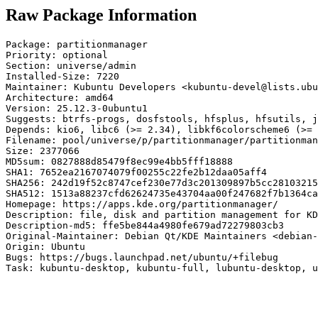
Raw Package Information
Package: partitionmanager

Priority: optional

Section: universe/admin

Installed-Size: 7220

Maintainer: Kubuntu Developers <kubuntu-devel@lists.ubu
Architecture: amd64

Version: 25.12.3-0ubuntu1

Suggests: btrfs-progs, dosfstools, hfsplus, hfsutils, j
Depends: kio6, libc6 (>= 2.34), libkf6colorscheme6 (>= 
Filename: pool/universe/p/partitionmanager/partitionman
Size: 2377066

MD5sum: 0827888d85479f8ec99e4bb5fff18888

SHA1: 7652ea2167074079f00255c22fe2b12daa05aff4

SHA256: 242d19f52c8747cef230e77d3c201309897b5cc28103215
SHA512: 1513a88237cfd62624735e43704aa00f247682f7b1364ca
Homepage: https://apps.kde.org/partitionmanager/

Description: file, disk and partition management for KD
Description-md5: ffe5be844a4980fe679ad72279803cb3

Original-Maintainer: Debian Qt/KDE Maintainers <debian-
Origin: Ubuntu

Bugs: https://bugs.launchpad.net/ubuntu/+filebug

Task: kubuntu-desktop, kubuntu-full, lubuntu-desktop, u