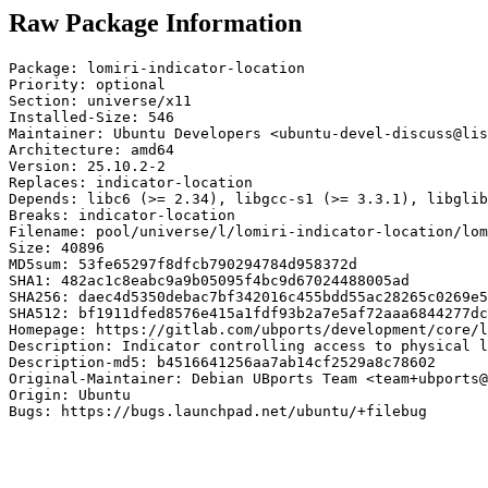
Raw Package Information
Package: lomiri-indicator-location

Priority: optional

Section: universe/x11

Installed-Size: 546

Maintainer: Ubuntu Developers <ubuntu-devel-discuss@lis
Architecture: amd64

Version: 25.10.2-2

Replaces: indicator-location

Depends: libc6 (>= 2.34), libgcc-s1 (>= 3.3.1), libglib
Breaks: indicator-location

Filename: pool/universe/l/lomiri-indicator-location/lom
Size: 40896

MD5sum: 53fe65297f8dfcb790294784d958372d

SHA1: 482ac1c8eabc9a9b05095f4bc9d67024488005ad

SHA256: daec4d5350debac7bf342016c455bdd55ac28265c0269e5
SHA512: bf1911dfed8576e415a1fdf93b2a7e5af72aaa6844277dc
Homepage: https://gitlab.com/ubports/development/core/l
Description: Indicator controlling access to physical l
Description-md5: b4516641256aa7ab14cf2529a8c78602

Original-Maintainer: Debian UBports Team <team+ubports@
Origin: Ubuntu

Bugs: https://bugs.launchpad.net/ubuntu/+filebug
