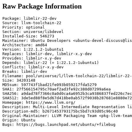
Raw Package Information
Package: libmlir-22-dev

Source: llvm-toolchain-22

Priority: optional

Section: universe/libdevel

Installed-Size: 546273

Maintainer: Ubuntu Developers <ubuntu-devel-discuss@lis
Architecture: amd64

Version: 1:22.1.2-1ubuntu1

Replaces: libmlir-dev, libmlir-x.y-dev

Provides: libmlir-x.y-dev

Depends: libmlir-22 (= 1:22.1.2-1ubuntu1)

Conflicts: libmlir-x.y-dev

Breaks: libmlir-dev

Filename: pool/universe/l/llvm-toolchain-22/libmlir-22-
Size: 34203148

MD5sum: 597743f1bad21fe093b059217fda5279

SHA1: 27f566154795c70aef2ad3fe92c380d07299a6ea

SHA256: a9dad78f7366c0a0d0ca4a6952b3ca9386837fed226c7ec
SHA512: 3de5ed88f8e5d67d418be0ab572f9038b287681e8880e72
Homepage: https://www.llvm.org/

Description: Multi-Level Intermediate Representation li
Description-md5: b2671453793175bc5bd7c93d05c96c40

Original-Maintainer: LLVM Packaging Team <pkg-llvm-team
Origin: Ubuntu

Bugs: https://bugs.launchpad.net/ubuntu/+filebug
