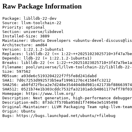
Raw Package Information
Package: liblldb-22-dev

Source: llvm-toolchain-22

Priority: optional

Section: universe/libdevel

Installed-Size: 3889

Maintainer: Ubuntu Developers <ubuntu-devel-discuss@lis
Architecture: amd64

Version: 1:22.1.2-1ubuntu1

Replaces: liblldb-22 (<< 1:22~++20251023025710+3f47a7be
Depends: lldb-22 (= 1:22.1.2-1ubuntu1)

Breaks: liblldb-22 (<< 1:22~++20251023025710+3f47a7be1a
Filename: pool/universe/l/llvm-toolchain-22/liblldb-22-
Size: 597562

MD5sum: a93de6c5193204222f7f5fe8d241dabd

SHA1: 7d0c7253d992573b5eaf19961276c41584fc3212

SHA256: ab0fd72fbca2e7d248e354404d8d981c42173bf88663974
SHA512: 0521b74e1b303cddc7532fa32101adcb4861177eff78f03
Homepage: https://www.llvm.org/

Description: Next generation, high-performance debugger
Description-md5: 8f3dc7f570ba958d1f7496e3e5195498

Original-Maintainer: LLVM Packaging Team <pkg-llvm-team
Origin: Ubuntu

Bugs: https://bugs.launchpad.net/ubuntu/+filebug
