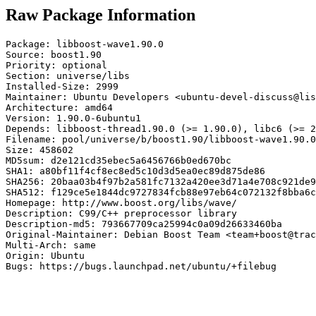
Raw Package Information
Package: libboost-wave1.90.0

Source: boost1.90

Priority: optional

Section: universe/libs

Installed-Size: 2999

Maintainer: Ubuntu Developers <ubuntu-devel-discuss@lis
Architecture: amd64

Version: 1.90.0-6ubuntu1

Depends: libboost-thread1.90.0 (>= 1.90.0), libc6 (>= 2
Filename: pool/universe/b/boost1.90/libboost-wave1.90.0
Size: 458602

MD5sum: d2e121cd35ebec5a6456766b0ed670bc

SHA1: a80bf11f4cf8ec8ed5c10d3d5ea0ec89d875de86

SHA256: 20baa03b4f97b2a581fc7132a420ee3d71a4e708c921de9
SHA512: f129ce5e1844dc9727834fcb88e97eb64c072132f8bba6c
Homepage: http://www.boost.org/libs/wave/

Description: C99/C++ preprocessor library

Description-md5: 793667709ca25994c0a09d26633460ba

Original-Maintainer: Debian Boost Team <team+boost@trac
Multi-Arch: same

Origin: Ubuntu

Bugs: https://bugs.launchpad.net/ubuntu/+filebug
