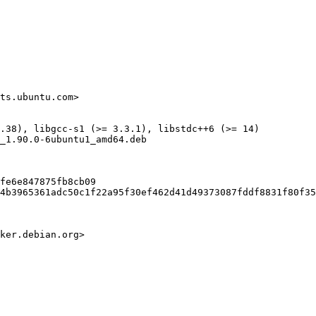
ts.ubuntu.com>

.38), libgcc-s1 (>= 3.3.1), libstdc++6 (>= 14)

_1.90.0-6ubuntu1_amd64.deb

fe6e847875fb8cb09

4b3965361adc50c1f22a95f30ef462d41d49373087fddf8831f80f35
ker.debian.org>
