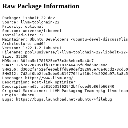
Raw Package Information
Package: libbolt-22-dev

Source: llvm-toolchain-22

Priority: optional

Section: universe/libdevel

Installed-Size: 72

Maintainer: Ubuntu Developers <ubuntu-devel-discuss@lis
Architecture: amd64

Version: 1:22.1.2-1ubuntu1

Filename: pool/universe/l/llvm-toolchain-22/libbolt-22-
Size: 35130

MD5sum: 86fca5df781525ce75c3d6ebcc5a40c7

SHA1: 12b7a7207051fb11c36183c46485f8d8d50c3e8c

SHA256: d3062fa452efee6ebffd899def282695e76a46cd273cd50
SHA512: 7d2af0bb2fbc5dbe9a8147704faf16c24c2920a97a3a8c5
Homepage: https://www.llvm.org/

Description: Post-link optimizer

Description-md5: a5816535f62942b4fcded9b86fb66840

Original-Maintainer: LLVM Packaging Team <pkg-llvm-team
Origin: Ubuntu

Bugs: https://bugs.launchpad.net/ubuntu/+filebug
