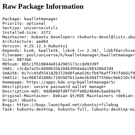
Raw Package Information
Package: kwalletmanager

Priority: optional

Section: universe/utils

Installed-Size: 3272

Maintainer: Kubuntu Developers <kubuntu-devel@lists.ubu
Architecture: amd64

Version: 4:25.12.3-0ubuntu1

Depends: kio6, kwallet6, libc6 (>= 2.34), libkf6archive
Filename: pool/universe/k/kwalletmanager/kwalletmanager
Size: 987366

MD5sum: 8b5c1f619844e0142965173ccdd9339f

SHA1: c3cda7a25cd400b35b204b3956e8a190326bd7d4

SHA256: 6c7cc45d554182b3728d0fa6a526cfb976aff797f46d1f9
SHA512: 5ac9687d1880c71059d7b11e4e3b304f7550ec9eb210cfd
Homepage: https://apps.kde.org/kwalletmanager5/

Description: secure password wallet manager

Description-md5: 9ddb800fd8f7d7f40b24b46cbaeb9a76

Original-Maintainer: Debian Qt/KDE Maintainers <debian-
Origin: Ubuntu

Bugs: https://bugs.launchpad.net/ubuntu/+filebug

Task: kubuntu-desktop, kubuntu-full, lubuntu-desktop-mi