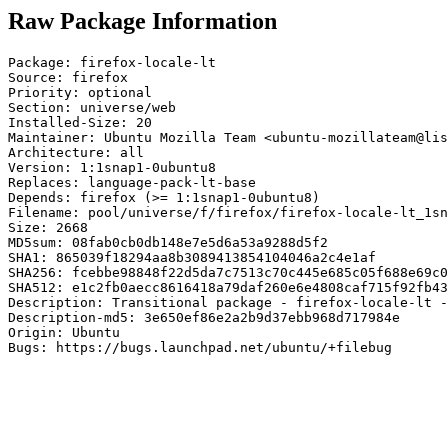
Raw Package Information
Package: firefox-locale-lt

Source: firefox

Priority: optional

Section: universe/web

Installed-Size: 20

Maintainer: Ubuntu Mozilla Team <ubuntu-mozillateam@lis
Architecture: all

Version: 1:1snap1-0ubuntu8

Replaces: language-pack-lt-base

Depends: firefox (>= 1:1snap1-0ubuntu8)

Filename: pool/universe/f/firefox/firefox-locale-lt_1sn
Size: 2668

MD5sum: 08fab0cb0db148e7e5d6a53a9288d5f2

SHA1: 865039f18294aa8b3089413854104046a2c4e1af

SHA256: fcebbe98848f22d5da7c7513c70c445e685c05f688e69c0
SHA512: e1c2fb0aecc8616418a79daf260e6e4808caf715f92fb43
Description: Transitional package - firefox-locale-lt -
Description-md5: 3e650ef86e2a2b9d37ebb968d717984e

Origin: Ubuntu

Bugs: https://bugs.launchpad.net/ubuntu/+filebug
