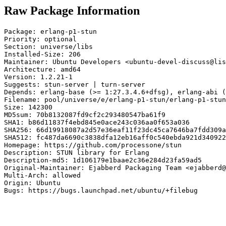
Raw Package Information
Package: erlang-p1-stun

Priority: optional

Section: universe/libs

Installed-Size: 206

Maintainer: Ubuntu Developers <ubuntu-devel-discuss@lis
Architecture: amd64

Version: 1.2.21-1

Suggests: stun-server | turn-server

Depends: erlang-base (>= 1:27.3.4.6+dfsg), erlang-abi (
Filename: pool/universe/e/erlang-p1-stun/erlang-p1-stun
Size: 142300

MD5sum: 70b8132087fd9cf2c293480547ba61f9

SHA1: b86d11837f4ebd845e0ace243c036aa0f653a036

SHA256: 66d19918087a2d57e36eaf11f23dc45ca7646ba7fdd309a
SHA512: fc487da6690c3838dfa12eb16aff0c540ebda921d340922
Homepage: https://github.com/processone/stun

Description: STUN library for Erlang

Description-md5: 1d106179e1baae2c36e284d23fa59ad5

Original-Maintainer: Ejabberd Packaging Team <ejabberd@
Multi-Arch: allowed

Origin: Ubuntu

Bugs: https://bugs.launchpad.net/ubuntu/+filebug
