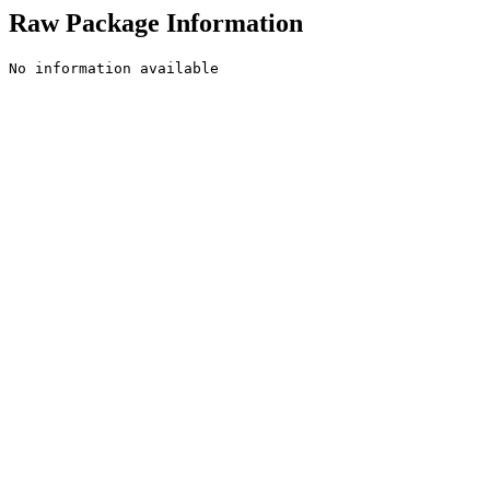
Raw Package Information