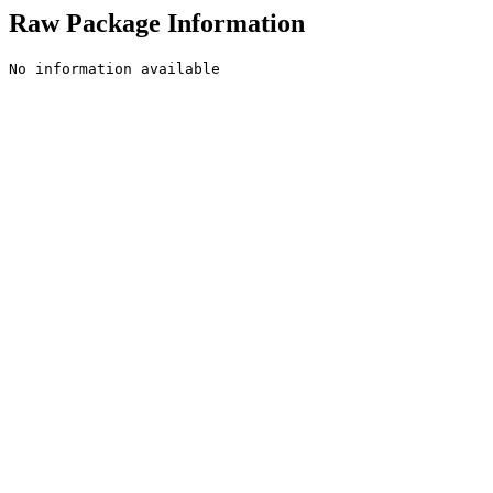
Raw Package Information