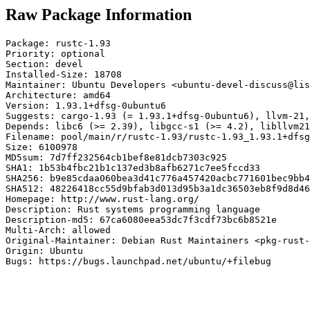
Raw Package Information
Package: rustc-1.93

Priority: optional

Section: devel

Installed-Size: 18708

Maintainer: Ubuntu Developers <ubuntu-devel-discuss@lis
Architecture: amd64

Version: 1.93.1+dfsg-0ubuntu6

Suggests: cargo-1.93 (= 1.93.1+dfsg-0ubuntu6), llvm-21,
Depends: libc6 (>= 2.39), libgcc-s1 (>= 4.2), libllvm21
Filename: pool/main/r/rustc-1.93/rustc-1.93_1.93.1+dfsg
Size: 6100978

MD5sum: 7d7ff232564cb1bef8e81dcb7303c925

SHA1: 1b53b4fbc21b1c137ed3b8afb6271c7ee5fccd33

SHA256: b9e85cdaa060bea3d41c776a457420acbc771601bec9bb4
SHA512: 48226418cc55d9bfab3d013d95b3a1dc36503eb8f9d8d46
Homepage: http://www.rust-lang.org/

Description: Rust systems programming language

Description-md5: 67ca6080eea53dc7f3cdf73bc6b8521e

Multi-Arch: allowed

Original-Maintainer: Debian Rust Maintainers <pkg-rust-
Origin: Ubuntu

Bugs: https://bugs.launchpad.net/ubuntu/+filebug
