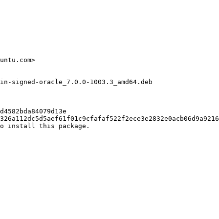
untu.com>

in-signed-oracle_7.0.0-1003.3_amd64.deb

d4582bda84079d13e

326a112dc5d5aef61f01c9cfafaf522f2ece3e2832e0acb06d9a9216
o install this package.
