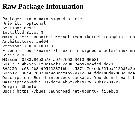
Raw Package Information
Package: linux-main-signed-oracle

Priority: optional

Section: devel

Installed-Size: 8

Maintainer: Canonical Kernel Team <kernel-team@lists.ub
Architecture: amd64

Version: 7.0.0-1003.3

Filename: pool/main/l/linux-main-signed-oracle/linux-ma
Size: 2082

MD5sum: 0f38784b8a73fa9767668b34f3290b8f

SHA1: 764b75d521f0c1acf302c00374b92ac4fcd3dd79

SHA256: c63f2b849959523716b4fd5371a7c4edc251ea912680e2b
SHA512: 38448260238b9c0ccfab57971c83e7fdc400d89460c80ce
Description: Build interlock package. You do not want t
Description-md5: 332dcc96ab5f2cb19129778bac2042c3

Origin: Ubuntu

Bugs: https://bugs.launchpad.net/ubuntu/+filebug
